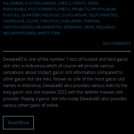
ALLGEMEIN
,
AUSSTELLUNGEN
,
CHILD 2
,
EVENTS
,
NEWS
,
PERSONABLE
,
POST FORMATS
,
PRESS
,
PROJECTS
,
PROPYLAEUM
,
PUSTULE
,
QUARTERN
,
RELEASES
,
SCHOLARSHIP
,
SELFCONVICTED
,
SHOWSHOE
,
SLOYD
,
STRATEGY
,
SUBLUNARY
,
TAMTAM
,
UNCATEGORIZED
,
WEAKHEARTED
,
WEBINARS
,
WEEN
,
WELLHEAD
,
WELLINTENTIONED
,
WHETSTONE
NO COMMENTS
Dewata4D is one of the number 1 lists of trusted and best gacor
slot sites in Indonesia which of course will provide various
sensations about today’s gacor slot information compared to
other gacor slot site links. Known as one of the most gacor slot
names in Indonesia, Dewata4D also provides various links to the
easy gacor slot site maxwin 2023 with the definite maxwin slot
provider. Playing a gacor slot info today Dewata4D also provides
various other types of online…
Read More