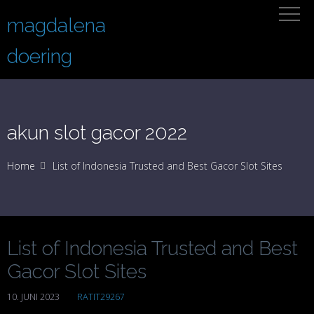
magdalena
doering
akun slot gacor 2022
Home
List of Indonesia Trusted and Best Gacor Slot Sites
List of Indonesia Trusted and Best
Gacor Slot Sites
10. JUNI 2023
RATIT29267