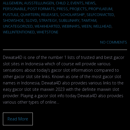
ALLGEMEIN
,
AUSSTELLUNGEN
,
CHILD 2
,
EVENTS
,
NEWS
,
PERSONABLE
,
POST FORMATS
,
PRESS
,
PROJECTS
,
PROPYLAEUM
,
PUSTULE
,
QUARTERN
,
RELEASES
,
SCHOLARSHIP
,
SELFCONVICTED
,
SHOWSHOE
,
SLOYD
,
STRATEGY
,
SUBLUNARY
,
TAMTAM
,
UNCATEGORIZED
,
WEAKHEARTED
,
WEBINARS
,
WEEN
,
WELLHEAD
,
WELLINTENTIONED
,
WHETSTONE
NO COMMENTS
Dewata4D is one of the number 1 lists of trusted and best gacor
slot sites in Indonesia which of course will provide various
sensations about today’s gacor slot information compared to
other gacor slot site links. Known as one of the most gacor slot
names in Indonesia, Dewata4D also provides various links to the
easy gacor slot site maxwin 2023 with the definite maxwin slot
provider. Playing a gacor slot info today Dewata4D also provides
various other types of online…
Read More