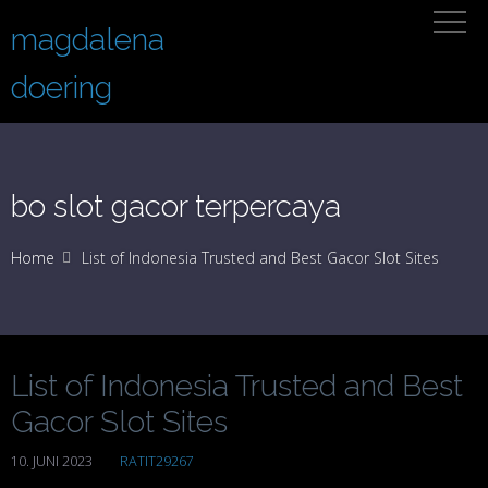
magdalena
doering
bo slot gacor terpercaya
Home
List of Indonesia Trusted and Best Gacor Slot Sites
List of Indonesia Trusted and Best
Gacor Slot Sites
10. JUNI 2023
RATIT29267