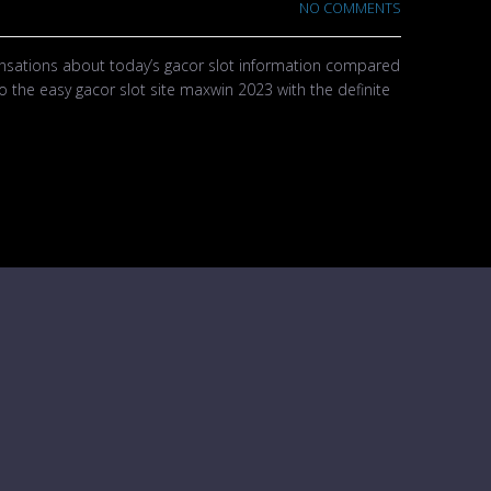
NO COMMENTS
 sensations about today’s gacor slot information compared
o the easy gacor slot site maxwin 2023 with the definite