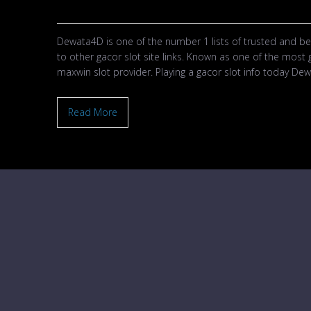
Dewata4D is one of the number 1 lists of trusted and bes
to other gacor slot site links. Known as one of the most
maxwin slot provider. Playing a gacor slot info today De
Read More