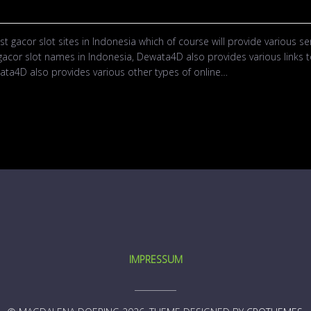
t gacor slot sites in Indonesia which of course will provide various
 gacor slot names in Indonesia, Dewata4D also provides various links t
wata4D also provides various other types of online…
IMPRESSUM