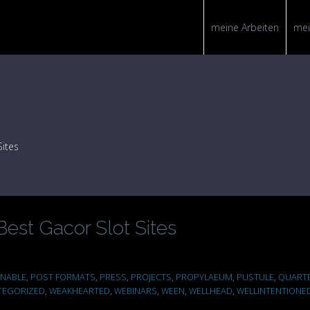
meine Arbeiten
mei
Sites
Best Gacor Slot Sites
NABLE
,
POST FORMATS
,
PRESS
,
PROJECTS
,
PROPYLAEUM
,
PUSTULE
,
QUART
TEGORIZED
,
WEAKHEARTED
,
WEBINARS
,
WEEN
,
WELLHEAD
,
WELLINTENTIONE