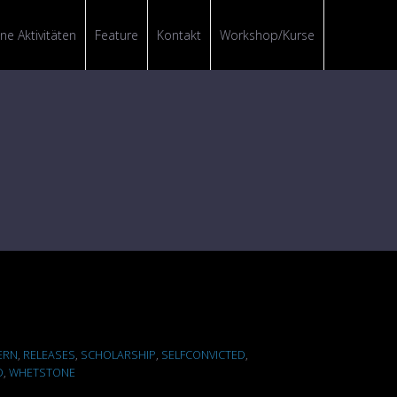
ne Aktivitäten
Feature
Kontakt
Workshop/Kurse
ERN
,
RELEASES
,
SCHOLARSHIP
,
SELFCONVICTED
,
D
,
WHETSTONE