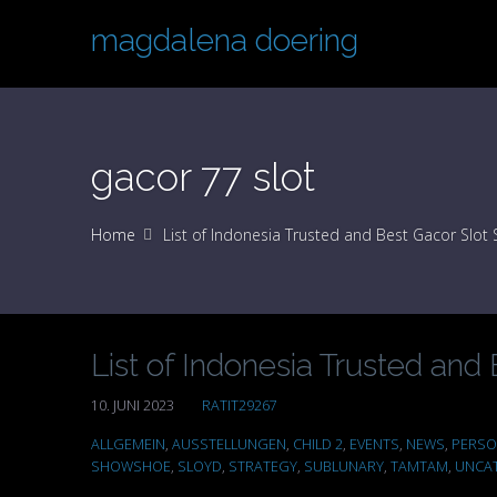
magdalena doering
gacor 77 slot
Home
List of Indonesia Trusted and Best Gacor Slot 
List of Indonesia Trusted and 
10. JUNI 2023
RATIT29267
ALLGEMEIN
,
AUSSTELLUNGEN
,
CHILD 2
,
EVENTS
,
NEWS
,
PERSO
SHOWSHOE
,
SLOYD
,
STRATEGY
,
SUBLUNARY
,
TAMTAM
,
UNCA