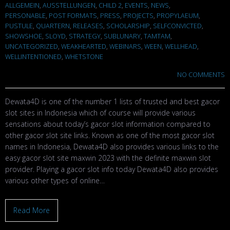
ALLGEMEIN
,
AUSSTELLUNGEN
,
CHILD 2
,
EVENTS
,
NEWS
,
PERSONABLE
,
POST FORMATS
,
PRESS
,
PROJECTS
,
PROPYLAEUM
,
PUSTULE
,
QUARTERN
,
RELEASES
,
SCHOLARSHIP
,
SELFCONVICTED
,
SHOWSHOE
,
SLOYD
,
STRATEGY
,
SUBLUNARY
,
TAMTAM
,
UNCATEGORIZED
,
WEAKHEARTED
,
WEBINARS
,
WEEN
,
WELLHEAD
,
WELLINTENTIONED
,
WHETSTONE
NO COMMENTS
Dewata4D is one of the number 1 lists of trusted and best gacor
slot sites in Indonesia which of course will provide various
sensations about today’s gacor slot information compared to
other gacor slot site links. Known as one of the most gacor slot
names in Indonesia, Dewata4D also provides various links to the
easy gacor slot site maxwin 2023 with the definite maxwin slot
provider. Playing a gacor slot info today Dewata4D also provides
various other types of online…
Read More