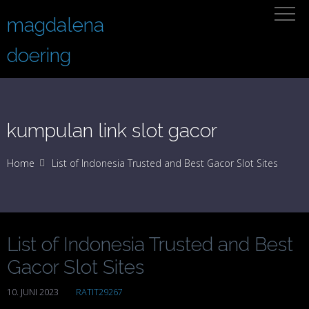
magdalena
doering
kumpulan link slot gacor
Home
List of Indonesia Trusted and Best Gacor Slot Sites
List of Indonesia Trusted and Best
Gacor Slot Sites
10. JUNI 2023
RATIT29267