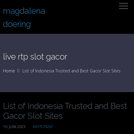
magdalena
doering
live rtp slot gacor
Home
List of Indonesia Trusted and Best Gacor Slot Sites
List of Indonesia Trusted and Best
Gacor Slot Sites
10. JUNI 2023
RATIT29267