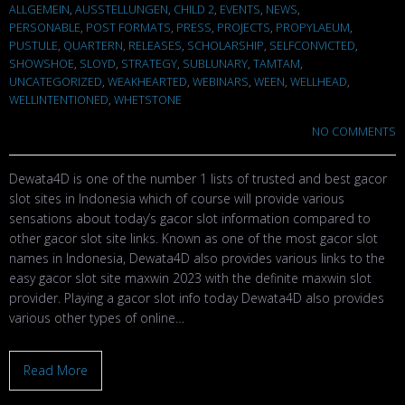
ALLGEMEIN
,
AUSSTELLUNGEN
,
CHILD 2
,
EVENTS
,
NEWS
,
PERSONABLE
,
POST FORMATS
,
PRESS
,
PROJECTS
,
PROPYLAEUM
,
PUSTULE
,
QUARTERN
,
RELEASES
,
SCHOLARSHIP
,
SELFCONVICTED
,
SHOWSHOE
,
SLOYD
,
STRATEGY
,
SUBLUNARY
,
TAMTAM
,
UNCATEGORIZED
,
WEAKHEARTED
,
WEBINARS
,
WEEN
,
WELLHEAD
,
WELLINTENTIONED
,
WHETSTONE
NO COMMENTS
Dewata4D is one of the number 1 lists of trusted and best gacor
slot sites in Indonesia which of course will provide various
sensations about today’s gacor slot information compared to
other gacor slot site links. Known as one of the most gacor slot
names in Indonesia, Dewata4D also provides various links to the
easy gacor slot site maxwin 2023 with the definite maxwin slot
provider. Playing a gacor slot info today Dewata4D also provides
various other types of online…
Read More