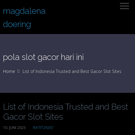
magdalena
doering
pola slot gacor hari ini
Home
List of Indonesia Trusted and Best Gacor Slot Sites
List of Indonesia Trusted and Best
Gacor Slot Sites
10. JUNI 2023
RATIT29267