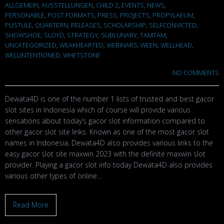
ALLGEMEIN
,
AUSSTELLUNGEN
,
CHILD 2
,
EVENTS
,
NEWS
,
PERSONABLE
,
POST FORMATS
,
PRESS
,
PROJECTS
,
PROPYLAEUM
,
PUSTULE
,
QUARTERN
,
RELEASES
,
SCHOLARSHIP
,
SELFCONVICTED
,
SHOWSHOE
,
SLOYD
,
STRATEGY
,
SUBLUNARY
,
TAMTAM
,
UNCATEGORIZED
,
WEAKHEARTED
,
WEBINARS
,
WEEN
,
WELLHEAD
,
WELLINTENTIONED
,
WHETSTONE
NO COMMENTS
Dewata4D is one of the number 1 lists of trusted and best gacor
slot sites in Indonesia which of course will provide various
sensations about today’s gacor slot information compared to
other gacor slot site links. Known as one of the most gacor slot
names in Indonesia, Dewata4D also provides various links to the
easy gacor slot site maxwin 2023 with the definite maxwin slot
provider. Playing a gacor slot info today Dewata4D also provides
various other types of online…
Read More