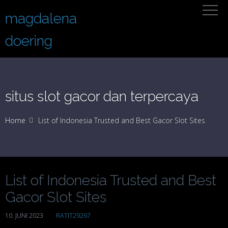
magdalena
doering
situs slot gacor dan terpercaya
Home
List of Indonesia Trusted and Best Gacor Slot Sites
List of Indonesia Trusted and Best
Gacor Slot Sites
10. JUNI 2023
RATIT29267