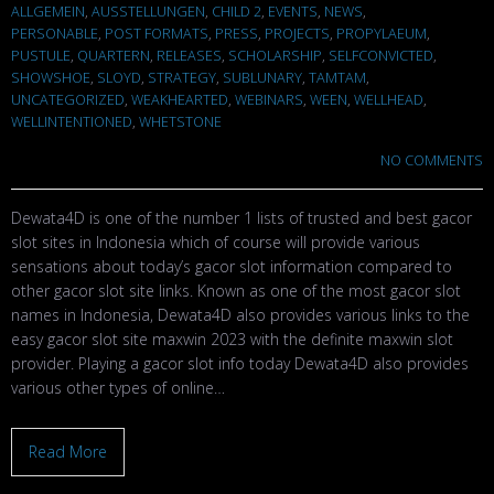
ALLGEMEIN
,
AUSSTELLUNGEN
,
CHILD 2
,
EVENTS
,
NEWS
,
PERSONABLE
,
POST FORMATS
,
PRESS
,
PROJECTS
,
PROPYLAEUM
,
PUSTULE
,
QUARTERN
,
RELEASES
,
SCHOLARSHIP
,
SELFCONVICTED
,
SHOWSHOE
,
SLOYD
,
STRATEGY
,
SUBLUNARY
,
TAMTAM
,
UNCATEGORIZED
,
WEAKHEARTED
,
WEBINARS
,
WEEN
,
WELLHEAD
,
WELLINTENTIONED
,
WHETSTONE
NO COMMENTS
Dewata4D is one of the number 1 lists of trusted and best gacor
slot sites in Indonesia which of course will provide various
sensations about today’s gacor slot information compared to
other gacor slot site links. Known as one of the most gacor slot
names in Indonesia, Dewata4D also provides various links to the
easy gacor slot site maxwin 2023 with the definite maxwin slot
provider. Playing a gacor slot info today Dewata4D also provides
various other types of online…
Read More