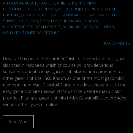
ALLGEMEIN
,
AUSSTELLUNGEN
,
CHILD 2
,
EVENTS
,
NEWS
,
PERSONABLE
,
POST FORMATS
,
PRESS
,
PROJECTS
,
PROPYLAEUM
,
PUSTULE
,
QUARTERN
,
RELEASES
,
SCHOLARSHIP
,
SELFCONVICTED
,
SHOWSHOE
,
SLOYD
,
STRATEGY
,
SUBLUNARY
,
TAMTAM
,
UNCATEGORIZED
,
WEAKHEARTED
,
WEBINARS
,
WEEN
,
WELLHEAD
,
WELLINTENTIONED
,
WHETSTONE
NO COMMENTS
Dewata4D is one of the number 1 lists of trusted and best gacor
slot sites in Indonesia which of course will provide various
sensations about today’s gacor slot information compared to
other gacor slot site links. Known as one of the most gacor slot
names in Indonesia, Dewata4D also provides various links to the
easy gacor slot site maxwin 2023 with the definite maxwin slot
provider. Playing a gacor slot info today Dewata4D also provides
various other types of online…
Read More