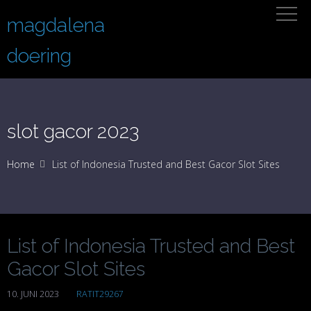
magdalena
doering
slot gacor 2023
Home
List of Indonesia Trusted and Best Gacor Slot Sites
List of Indonesia Trusted and Best
Gacor Slot Sites
10. JUNI 2023
RATIT29267