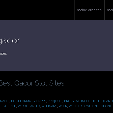
meine Arbeiten
mei
 gacor
Sites
Best Gacor Slot Sites
NABLE
,
POST FORMATS
,
PRESS
,
PROJECTS
,
PROPYLAEUM
,
PUSTULE
,
QUART
TEGORIZED
,
WEAKHEARTED
,
WEBINARS
,
WEEN
,
WELLHEAD
,
WELLINTENTIONE