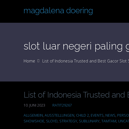
magdalena doering
slot luar negeri paling
Home
List of Indonesia Trusted and Best Gacor Slot 
List of Indonesia Trusted and 
10. JUNI 2023
RATIT29267
ALLGEMEIN
,
AUSSTELLUNGEN
,
CHILD 2
,
EVENTS
,
NEWS
,
PERSO
SHOWSHOE
,
SLOYD
,
STRATEGY
,
SUBLUNARY
,
TAMTAM
,
UNCA