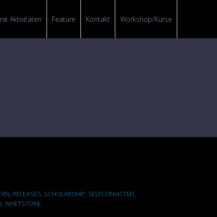
ne Aktivitäten
Feature
Kontakt
Workshop/Kurse
ERN
,
RELEASES
,
SCHOLARSHIP
,
SELFCONVICTED
,
D
,
WHETSTONE