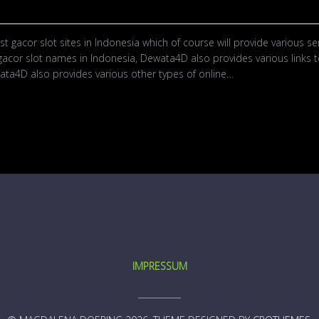
t gacor slot sites in Indonesia which of course will provide various
 gacor slot names in Indonesia, Dewata4D also provides various links t
wata4D also provides various other types of online…
IMPRESSUM