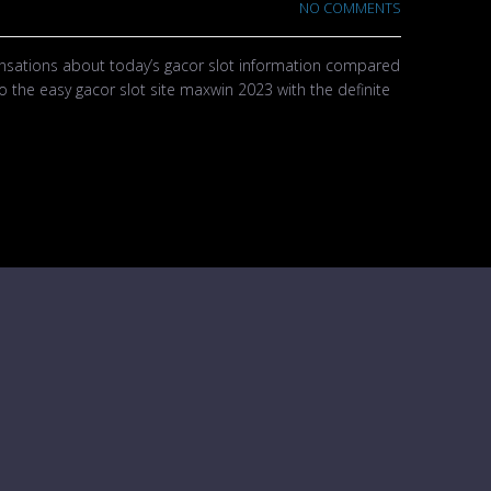
NO COMMENTS
 sensations about today’s gacor slot information compared
o the easy gacor slot site maxwin 2023 with the definite