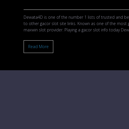
Dewata4D is one of the number 1 lists of trusted and bes
to other gacor slot site links. Known as one of the most
maxwin slot provider. Playing a gacor slot info today De
Read More