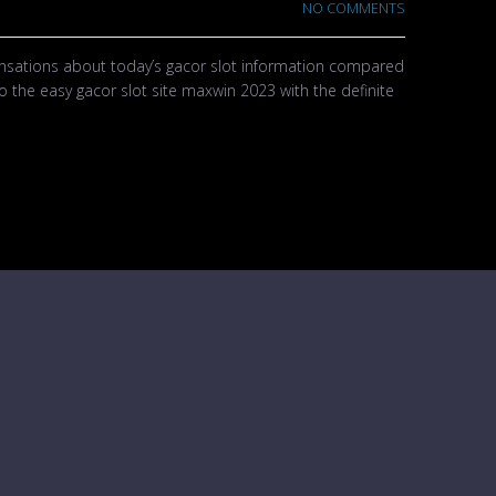
NO COMMENTS
 sensations about today’s gacor slot information compared
o the easy gacor slot site maxwin 2023 with the definite