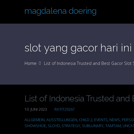
magdalena doering
slot yang gacor hari ini
Home
List of Indonesia Trusted and Best Gacor Slot 
List of Indonesia Trusted and 
10. JUNI 2023
RATIT29267
ALLGEMEIN
,
AUSSTELLUNGEN
,
CHILD 2
,
EVENTS
,
NEWS
,
PERSO
SHOWSHOE
,
SLOYD
,
STRATEGY
,
SUBLUNARY
,
TAMTAM
,
UNCA