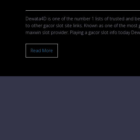
Dewata4D is one of the number 1 lists of trusted and bes
to other gacor slot site links. Known as one of the most
maxwin slot provider. Playing a gacor slot info today De
Read More