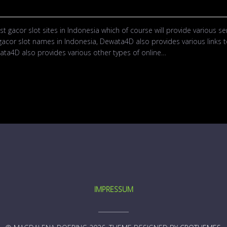
t gacor slot sites in Indonesia which of course will provide various
 gacor slot names in Indonesia, Dewata4D also provides various links t
wata4D also provides various other types of online…
IMPRESSUM