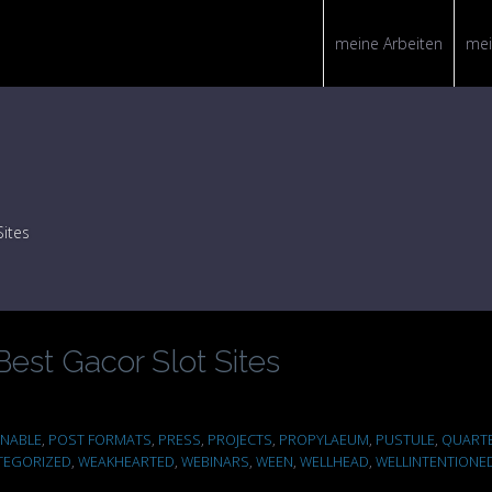
meine Arbeiten
mei
Sites
Best Gacor Slot Sites
NABLE
,
POST FORMATS
,
PRESS
,
PROJECTS
,
PROPYLAEUM
,
PUSTULE
,
QUART
TEGORIZED
,
WEAKHEARTED
,
WEBINARS
,
WEEN
,
WELLHEAD
,
WELLINTENTIONE