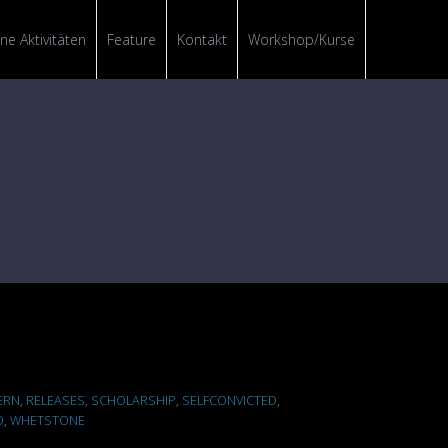
ne Aktivitäten
Feature
Kontakt
Workshop/Kurse
ERN
,
RELEASES
,
SCHOLARSHIP
,
SELFCONVICTED
,
D
,
WHETSTONE