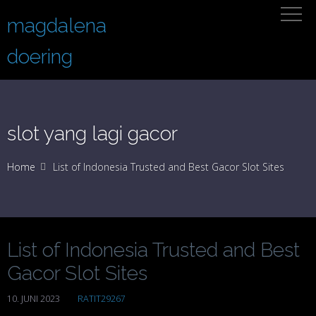
magdalena
doering
slot yang lagi gacor
Home
List of Indonesia Trusted and Best Gacor Slot Sites
List of Indonesia Trusted and Best
Gacor Slot Sites
10. JUNI 2023
RATIT29267