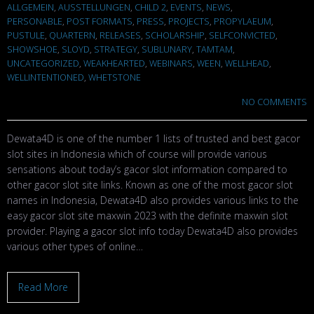
ALLGEMEIN
,
AUSSTELLUNGEN
,
CHILD 2
,
EVENTS
,
NEWS
,
PERSONABLE
,
POST FORMATS
,
PRESS
,
PROJECTS
,
PROPYLAEUM
,
PUSTULE
,
QUARTERN
,
RELEASES
,
SCHOLARSHIP
,
SELFCONVICTED
,
SHOWSHOE
,
SLOYD
,
STRATEGY
,
SUBLUNARY
,
TAMTAM
,
UNCATEGORIZED
,
WEAKHEARTED
,
WEBINARS
,
WEEN
,
WELLHEAD
,
WELLINTENTIONED
,
WHETSTONE
NO COMMENTS
Dewata4D is one of the number 1 lists of trusted and best gacor
slot sites in Indonesia which of course will provide various
sensations about today’s gacor slot information compared to
other gacor slot site links. Known as one of the most gacor slot
names in Indonesia, Dewata4D also provides various links to the
easy gacor slot site maxwin 2023 with the definite maxwin slot
provider. Playing a gacor slot info today Dewata4D also provides
various other types of online…
Read More